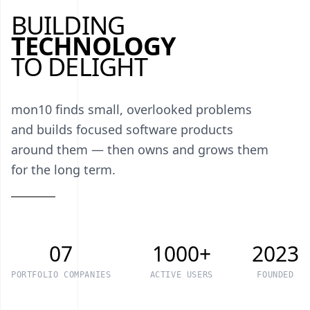
BUILDING
TECHNOLOGY
TO DELIGHT
mon10 finds small, overlooked problems
and builds focused software products
around them — then owns and grows them
for the long term.
07
1000+
2023
PORTFOLIO COMPANIES
ACTIVE USERS
FOUNDED