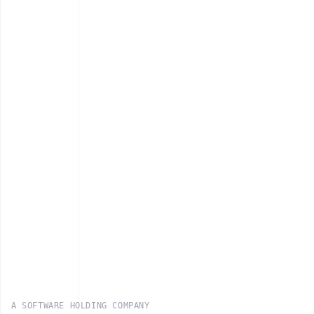
A SOFTWARE HOLDING COMPANY