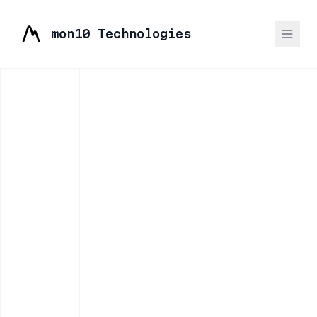
mon10 Technologies